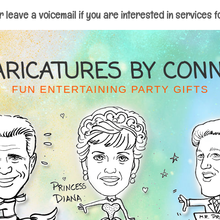
r leave a voicemail if you are interested in services f
ARICATURES BY CONN
FUN ENTERTAINING PARTY GIFTS