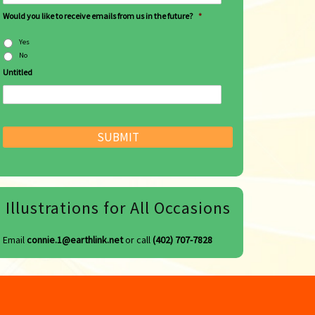
Would you like to receive emails from us in the future?
*
Yes
No
Untitled
Illustrations for All Occasions
Email
connie.1@earthlink.net
or call
(402) 707-7828