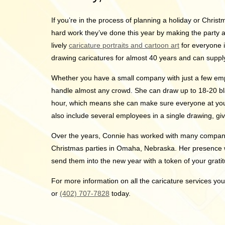
If you’re in the process of planning a holiday or Chris
hard work they’ve done this year by making the party as 
lively
caricature portraits and cartoon art
for everyone 
drawing caricatures for almost 40 years and can supply
Whether you have a small company with just a few em
handle almost any crowd. She can draw up to 18-20 bla
hour, which means she can make sure everyone at your
also include several employees in a single drawing, gi
Over the years, Connie has worked with many compan
Christmas parties in Omaha, Nebraska. Her presence 
send them into the new year with a token of your grati
For more information on all the caricature services yo
or
(402) 707-7828
today.