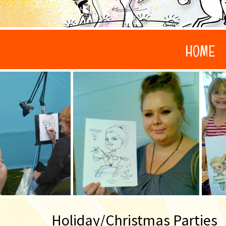
HOME
Holiday/Christmas Parties