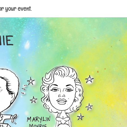
or your event.
IE