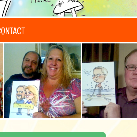
CONTACT