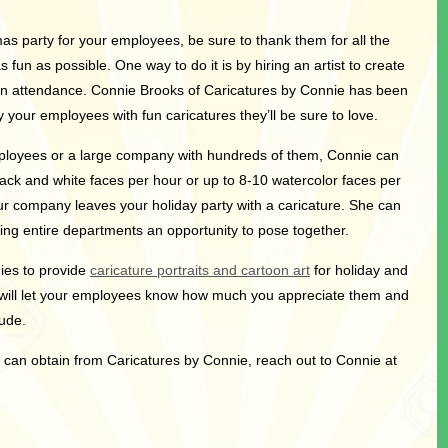
tmas party for your employees, be sure to thank them for all the
fun as possible. One way to do it is by hiring an artist to create
in attendance. Connie Brooks of Caricatures by Connie has been
 your employees with fun caricatures they’ll be sure to love.
ployees or a large company with hundreds of them, Connie can
ck and white faces per hour or up to 8-10 watercolor faces per
 company leaves your holiday party with a caricature. She can
ving entire departments an opportunity to pose together.
ies to provide
caricature portraits and cartoon art
for holiday and
will let your employees know how much you appreciate them and
tude.
u can obtain from Caricatures by Connie, reach out to Connie at