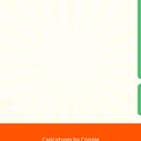
Caricatures by Connie