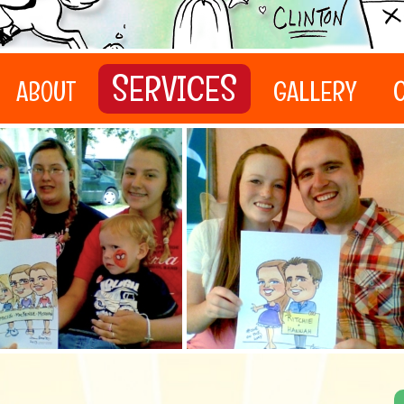
SERVICES
ABOUT
GALLERY