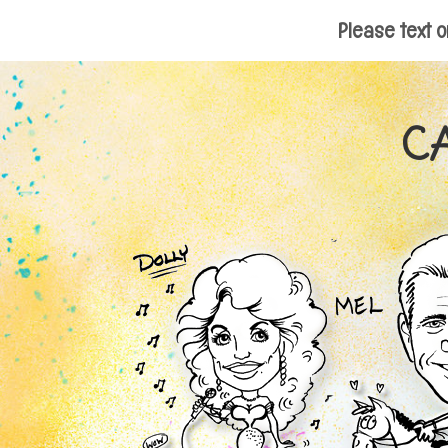
Please text o
C